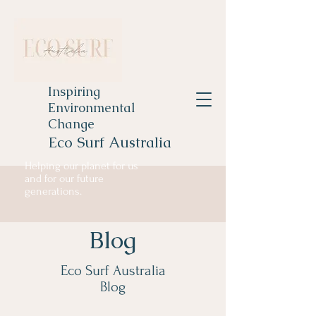
Inspiring
Environmental
Change
Eco Surf Australia
Helping our planet for us
and for our future
generations.
Blog
Eco Surf Australia
Blog