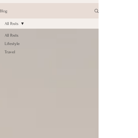
Blog
All Posts
All Posts
Lifestyle
Travel