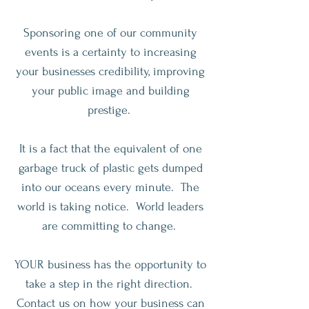
Sponsoring one of our community
events is a certainty to increasing
your businesses credibility, improving
your public image and building
prestige.
It is a fact that the equivalent of one
garbage truck of plastic gets dumped
into our oceans every minute. The
world is taking notice. World leaders
are committing to change.
YOUR business has the opportunity to
take a step in the right direction.
Contact us on how your business can