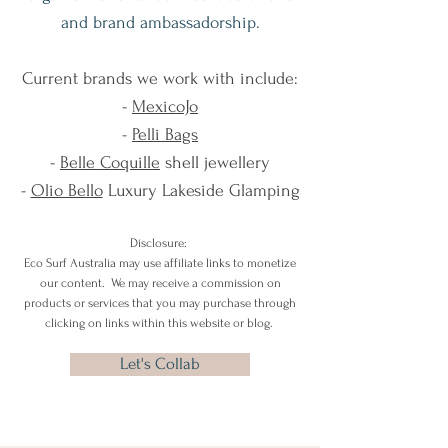
and brand ambassadorship.
Current brands we work with include:
-
MexicoJo
-
Pelli Bags
-
Belle Coquille
shell jewellery
-
Olio Bello
Luxury Lakeside Glamping
Disclosure:
Eco Surf Australia may use affiliate links to monetize
our content. We may receive a commission on
products or services that you may purchase through
clicking on links within this website or blog.
Let's Collab