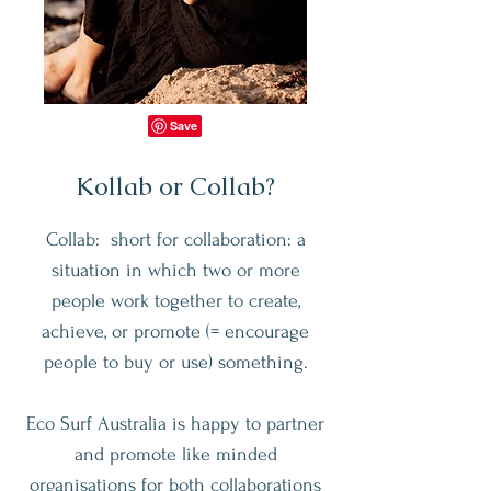
Kollab or Collab?
Collab: short for collaboration: a
situation in which two or more
people work together to create,
achieve, or promote (= encourage
people to buy or use) something.
Eco Surf Australia is happy to partner
and promote like minded
organisations for both collaborations