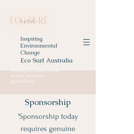
Inspiring
Environmental
Change
Eco Surf Australia
Helping our planet for us
and for our future
generations.
Sponsorship
'Sponsorship today
requires genuine