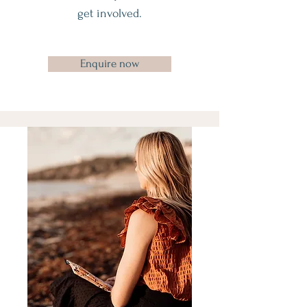
get involved.
Enquire now