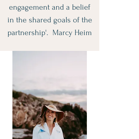
engagement and a belief
in the shared goals of the
partnership'. Marcy Heim