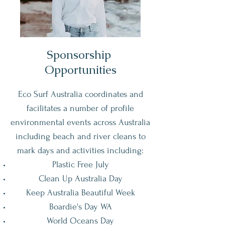
Sponsorship
Opportunities
Eco Surf Australia coordinates and
facilitates a number of profile
environmental events across Australia
including beach and river cleans to
mark days and activities including:
Plastic Free July
Clean Up Australia Day
Keep Australia Beautiful Week
Boardie's Day WA
World Oceans Day